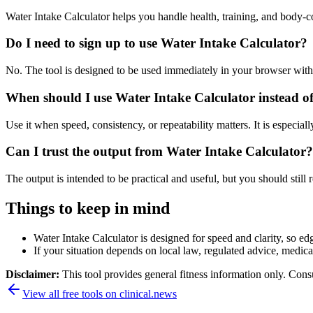
Water Intake Calculator helps you handle health, training, and body-
Do I need to sign up to use Water Intake Calculator?
No. The tool is designed to be used immediately in your browser with
When should I use Water Intake Calculator instead o
Use it when speed, consistency, or repeatability matters. It is especial
Can I trust the output from Water Intake Calculator?
The output is intended to be practical and useful, but you should still r
Things to keep in mind
Water Intake Calculator is designed for speed and clarity, so edg
If your situation depends on local law, regulated advice, medical 
Disclaimer:
This tool provides general fitness information only. Consu
View all free tools on
clinical.news