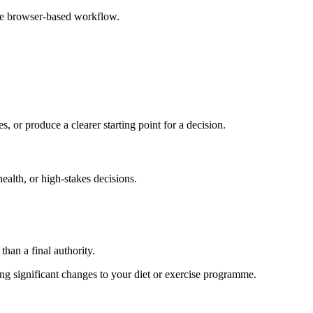
ple browser-based workflow.
s, or produce a clearer starting point for a decision.
health, or high-stakes decisions.
than a final authority.
king significant changes to your diet or exercise programme.