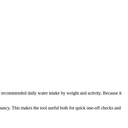
ur recommended daily water intake by weight and activity. Because it
nancy. This makes the tool useful both for quick one-off checks and