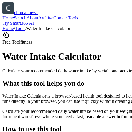
clinical.news
Home
Search
About
Archive
Contact
Tools
Try Smart365 AI
Home
/
Tools
/
Water Intake Calculator
Free Tool
fitness
Water Intake Calculator
Calculate your recommended daily water intake by weight and activit
What this tool helps you do
Water Intake Calculator is a browser-based health tool designed to he
runs directly in your browser, you can use it quickly without creating
Calculate your recommended daily water intake based on your weight, a
for repeat workflows where you need a fast, readable answer before m
How to use this tool