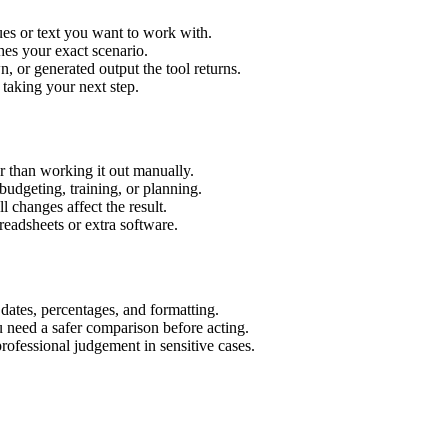
ues or text you want to work with.
hes your exact scenario.
 or generated output the tool returns.
 taking your next step.
r than working it out manually.
budgeting, training, or planning.
l changes affect the result.
eadsheets or extra software.
 dates, percentages, and formatting.
u need a safer comparison before acting.
 professional judgement in sensitive cases.