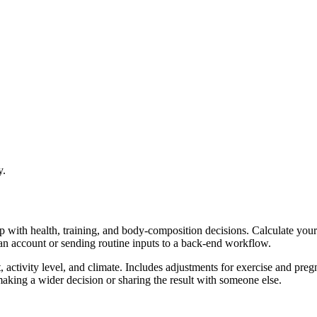
y.
lp with health, training, and body-composition decisions. Calculate yo
 an account or sending routine inputs to a back-end workflow.
ctivity level, and climate. Includes adjustments for exercise and preg
aking a wider decision or sharing the result with someone else.