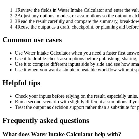
1
Review the fields in Water Intake Calculator and enter the val
2
Adjust any options, modes, or assumptions so the output matc
3
Read the result carefully and compare the summary, breakdown,
4
Reuse the output as a draft, checkpoint, or planning aid before
Common use cases
Use Water Intake Calculator when you need a faster first answe
Use it to double-check assumptions before publishing, sharing, 
Use it to compare different inputs side by side and see how smal
Use it when you want a simple repeatable workflow without spr
Helpful tips
Check your inputs before relying on the result, especially units,
Run a second scenario with slightly different assumptions if yo
Treat the output as decision support rather than a substitute for
Frequently asked questions
What does Water Intake Calculator help with?