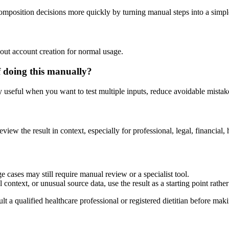
composition decisions more quickly by turning manual steps into a sim
out account creation for normal usage.
f doing this manually?
ly useful when you want to test multiple inputs, reduce avoidable mistake
eview the result in context, especially for professional, legal, financial, 
e cases may still require manual review or a specialist tool.
context, or unusual source data, use the result as a starting point rather 
lt a qualified healthcare professional or registered dietitian before ma