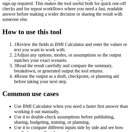
sign-up required. This makes the tool useful both for quick one-off
checks and for repeat workflows where you need a fast, readable
answer before making a wider decision or sharing the result with
someone else.
How to use this tool
1
Review the fields in BMI Calculator and enter the values or
text you want to work with.
2
Adjust any options, modes, or assumptions so the output
matches your exact scenario.
3
Read the result carefully and compare the summary,
breakdown, or generated output the tool returns.
4
Reuse the output as a draft, checkpoint, or planning aid
before taking your next step.
Common use cases
Use BMI Calculator when you need a faster first answer than
working it out manually.
Use it to double-check assumptions before publishing,
sharing, budgeting, training, or planning.
Use it to compare different inputs side by side and see how