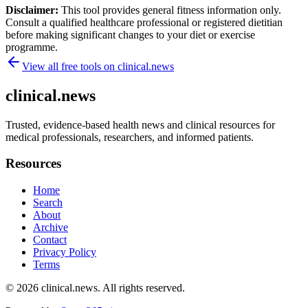
Disclaimer:
This tool provides general fitness information only.
Consult a qualified healthcare professional or registered dietitian
before making significant changes to your diet or exercise
programme.
View all free tools on
clinical.news
clinical.news
Trusted, evidence-based health news and clinical resources for
medical professionals, researchers, and informed patients.
Resources
Home
Search
About
Archive
Contact
Privacy Policy
Terms
© 2026
clinical.news
. All rights reserved.