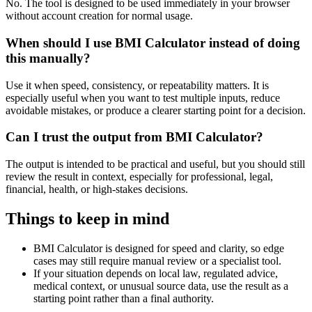
No. The tool is designed to be used immediately in your browser
without account creation for normal usage.
When should I use BMI Calculator instead of doing
this manually?
Use it when speed, consistency, or repeatability matters. It is
especially useful when you want to test multiple inputs, reduce
avoidable mistakes, or produce a clearer starting point for a decision.
Can I trust the output from BMI Calculator?
The output is intended to be practical and useful, but you should still
review the result in context, especially for professional, legal,
financial, health, or high-stakes decisions.
Things to keep in mind
BMI Calculator is designed for speed and clarity, so edge
cases may still require manual review or a specialist tool.
If your situation depends on local law, regulated advice,
medical context, or unusual source data, use the result as a
starting point rather than a final authority.