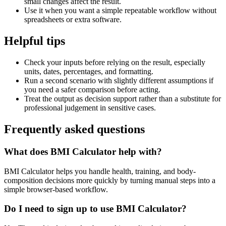
small changes affect the result.
Use it when you want a simple repeatable workflow without
spreadsheets or extra software.
Helpful tips
Check your inputs before relying on the result, especially
units, dates, percentages, and formatting.
Run a second scenario with slightly different assumptions if
you need a safer comparison before acting.
Treat the output as decision support rather than a substitute for
professional judgement in sensitive cases.
Frequently asked questions
What does BMI Calculator help with?
BMI Calculator helps you handle health, training, and body-
composition decisions more quickly by turning manual steps into a
simple browser-based workflow.
Do I need to sign up to use BMI Calculator?