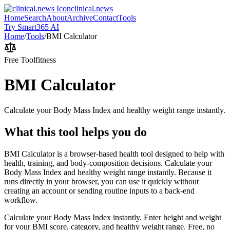
clinical.news
Home
Search
About
Archive
Contact
Tools
Try Smart365 AI
Home
/
Tools
/
BMI Calculator
Free Tool
fitness
BMI Calculator
Calculate your Body Mass Index and healthy weight range instantly.
What this tool helps you do
BMI Calculator is a browser-based health tool designed to help with
health, training, and body-composition decisions. Calculate your
Body Mass Index and healthy weight range instantly. Because it
runs directly in your browser, you can use it quickly without
creating an account or sending routine inputs to a back-end
workflow.
Calculate your Body Mass Index instantly. Enter height and weight
for your BMI score, category, and healthy weight range. Free, no